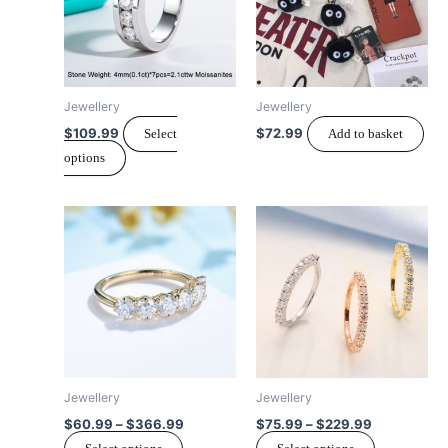
variants.
The
options
may
Jewellery
Jewellery
be
$
109.99
$
72.99
Select
Add to basket
chosen
options
on
the
Price
Price
product
This
This
range:
range:
page
product
product
$60.99
$75.99
has
through
through
has
$366.99
$229.99
multiple
multiple
variants.
variants.
The
The
options
options
may
may
Jewellery
Jewellery
be
be
$
60.99
–
$
366.99
$
75.99
–
$
229.99
chosen
chosen