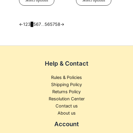
Select options
Select options
on
on
the
the
product
product
page
page
←
1
2
3
4
5
6
7
…
56
57
58
→
Help & Contact
Rules & Policies
Shipping Policy
Returns Policy
Resolution Center
Contact us
About us
Account