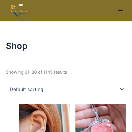
Skip
to
content
Shop
Showing 61–80 of 1145 results
Price
This
range:
product
$25.99
has
through
$29.99
multiple