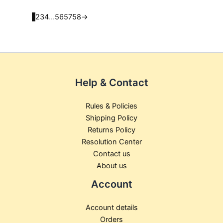
product
product
page
page
1
2
3
4
…
56
57
58
→
Help & Contact
Rules & Policies
Shipping Policy
Returns Policy
Resolution Center
Contact us
About us
Account
Account details
Orders