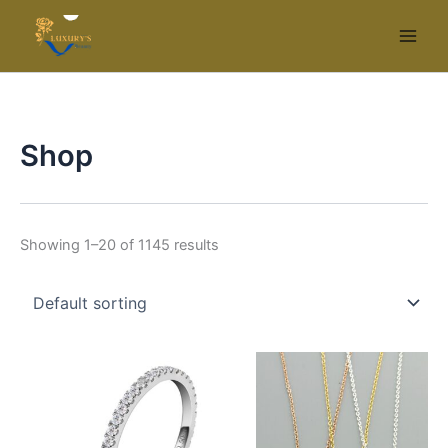
Skip
to
content
Shop
Showing 1–20 of 1145 results
This
Thi
product
pr
has
ha
multiple
mul