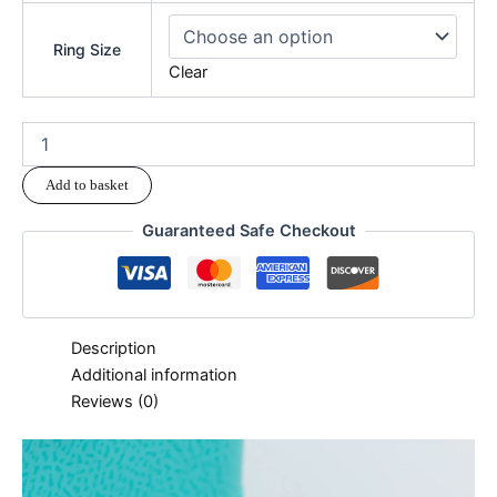
Ring Size
Clear
Add to basket
Guaranteed Safe Checkout
Description
Additional information
Reviews (0)
modname=ckeditor