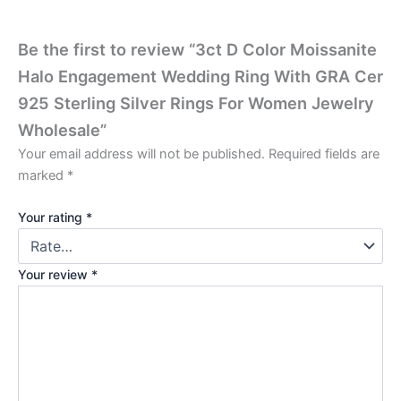
Be the first to review “3ct D Color Moissanite
Halo Engagement Wedding Ring With GRA Cer
925 Sterling Silver Rings For Women Jewelry
Wholesale”
Your email address will not be published.
Required fields are
marked
*
Your rating
*
Your review
*