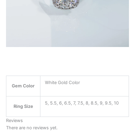
modname=ckeditor
modname=ckedito
White Gold Color
Gem Color
5, 5.5, 6, 6.5, 7, 7.5, 8, 8.5, 9, 9.5, 10
Ring Size
Reviews
There are no reviews yet.