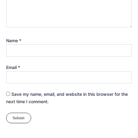
Name
*
Email
*
Save my name, email, and website in this browser for the
next time I comment.