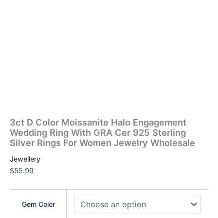
3ct D Color Moissanite Halo Engagement
Wedding Ring With GRA Cer 925 Sterling
Silver Rings For Women Jewelry Wholesale
Jewellery
$
55.99
Gem Color