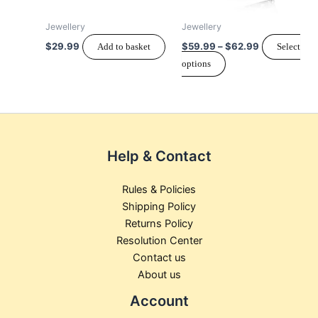
options
may
Jewellery
Jewellery
be
$
29.99
$
59.99
–
$
62.99
Add to basket
Select
chosen
options
on
the
product
page
Help & Contact
Rules & Policies
Shipping Policy
Returns Policy
Resolution Center
Contact us
About us
Account