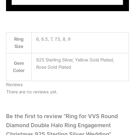
Ring
6, 6.5, 7, 7.5, 8, 9
Size
925 Sterling Silver, Yellow Gold Plated,
Gem
Rose Gold Plated
Color
Reviews
There are no reviews yet.
Be the first to review “Ring for VVS Round
Diamond Double Halo Ring Engagement
Christmas 925 Sterling Silver Wedding”