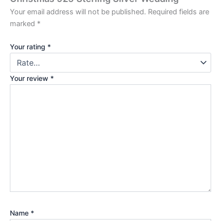
Your email address will not be published.
Required fields are
marked
*
Your rating
*
Your review
*
Name
*