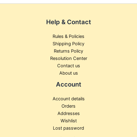
product
pr
page
pa
Help & Contact
Rules & Policies
Shipping Policy
Returns Policy
Resolution Center
Contact us
About us
Account
Account details
Orders
Addresses
Wishlist
Lost password