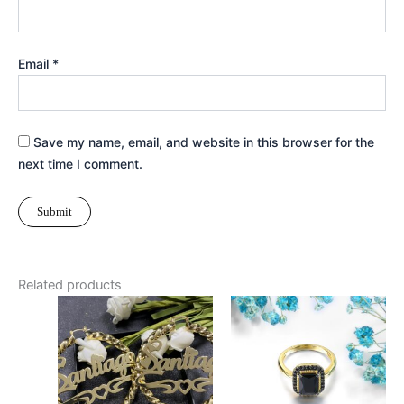
Email
*
Save my name, email, and website in this browser for the
next time I comment.
Related products
Price
This
Thi
range:
product
pr
$27.99
has
through
ha
$33.99
multiple
mul
variants.
var