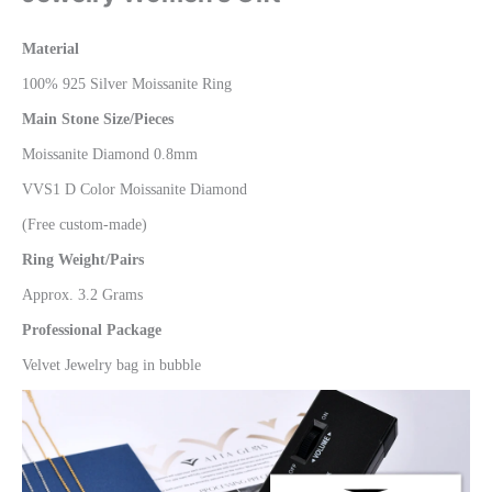
Material
100% 925 Silver Moissanite Ring
Main Stone Size/Pieces
Moissanite Diamond 0.8mm
VVS1 D Color Moissanite Diamond
(Free custom-made)
Ring Weight/Pairs
Approx. 3.2 Grams
Professional Package
Velvet Jewelry bag in bubble