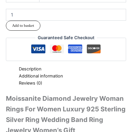
Add to basket
Guaranteed Safe Checkout
Description
Additional information
Reviews (0)
Moissanite Diamond Jewelry Woman
Rings For Women Luxury 925 Sterling
Silver Ring Wedding Band Ring
Jewelry Women’s Gift