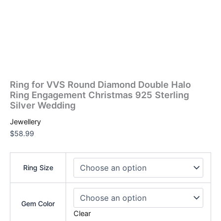
Ring for VVS Round Diamond Double Halo
Ring Engagement Christmas 925 Sterling
Silver Wedding
Jewellery
$
58.99
Ring Size
Gem Color
Clear