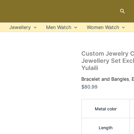
Custom
Jewelry
Sear
Customized
Name
Brazilian
Jewellery
Men Watch
Women Watch
Gold
Plated
Jewellery
Set
Custom Jewelry C
Exclusive
Jewellery Set Exc
Necklace
Yulaili
Earrings
Ring
Bracelet and Bangles
,
E
Bracelet
Yulaili
$
80.99
quantity
Metal color
Length