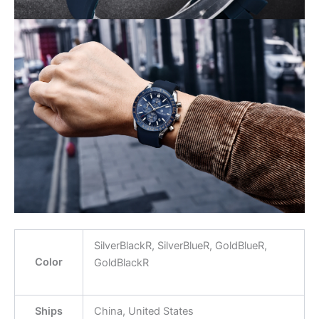
SilverBlackR, SilverBlueR, GoldBlueR,
Color
GoldBlackR
Ships
China, United States