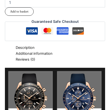
Add to basket
Guaranteed Safe Checkout
Description
Additional information
Reviews (0)