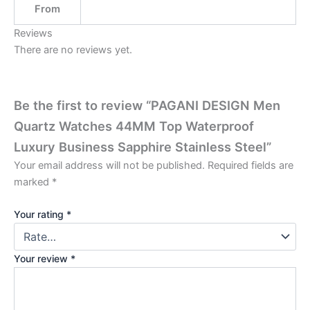
From
Reviews
There are no reviews yet.
Be the first to review “PAGANI DESIGN Men
Quartz Watches 44MM Top Waterproof
Luxury Business Sapphire Stainless Steel”
Your email address will not be published.
Required fields are
marked
*
Your rating
*
Your review
*