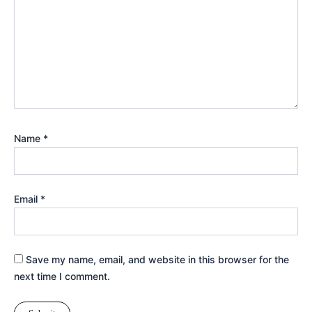
Name
*
Email
*
Save my name, email, and website in this browser for the
next time I comment.