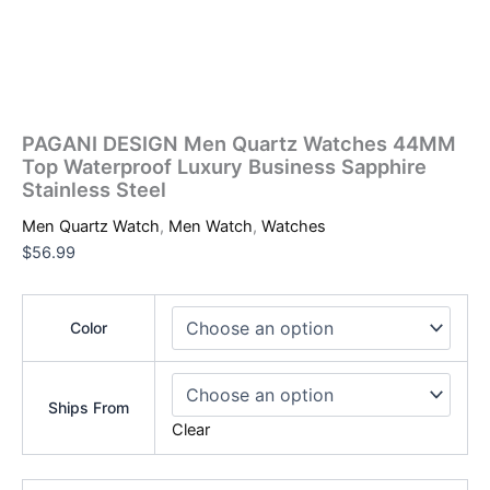
PAGANI DESIGN Men Quartz Watches 44MM
Top Waterproof Luxury Business Sapphire
Stainless Steel
Men Quartz Watch
,
Men Watch
,
Watches
$
56.99
Color
Ships From
Clear