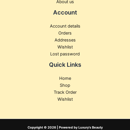
About us
Account
Account details
Orders
Addresses
Wishlist
Lost password
Quick Links
Home
Shop
Track Order
Wishlist
Copyright © 2026 | Powered by Luxury's Beauty