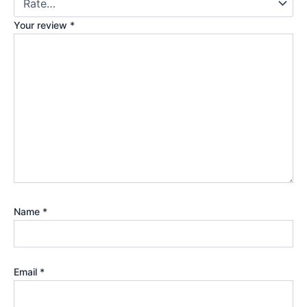
Your review
*
Name
*
Email
*