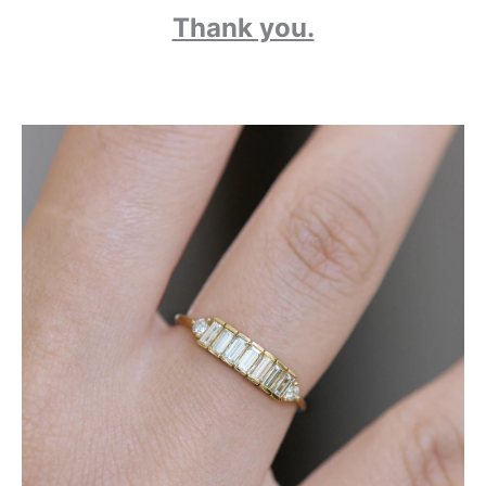
Thank you.