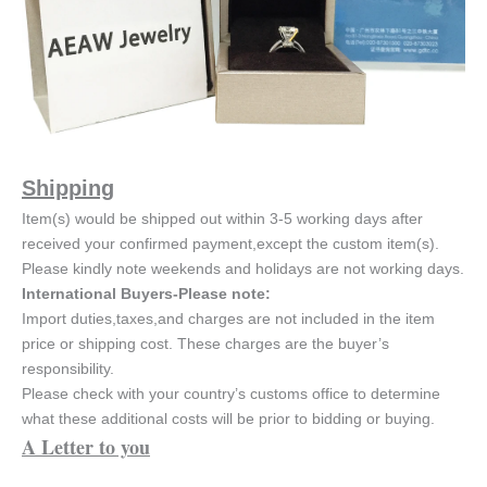
Shipping
Item(s) would be shipped out within 3-5 working days after
received your confirmed payment,except the custom item(s).
Please kindly note weekends and holidays are not working days.
International Buyers-Please note:
Import duties,taxes,and charges are not included in the item
price or shipping cost. These charges are the buyer’s
responsibility.
Please check with your country’s customs office to determine
what these additional costs will be prior to bidding or buying.
A Letter to you