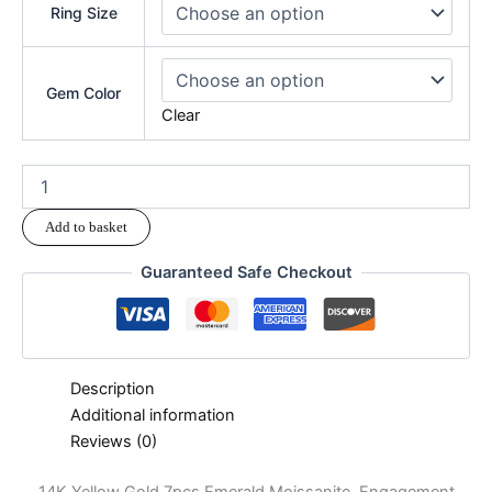
Ring Size
Gem Color
Clear
Add to basket
Guaranteed Safe Checkout
Description
Additional information
Reviews (0)
14K Yellow Gold 7pcs Emerald Moissanite Engagement