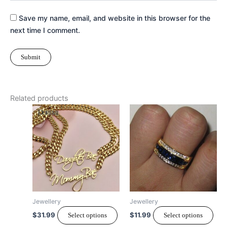
Save my name, email, and website in this browser for the
next time I comment.
Related products
This
Thi
product
pro
has
has
multiple
mult
variants.
vari
The
The
options
opt
may
ma
Jewellery
Jewellery
be
be
$
31.99
$
11.99
Select options
Select options
chosen
cho