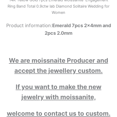
Ring Band Total 0.9ctw lab Diamond Solitaire Wedding for
Women
Product information:
Emerald 7pcs 2x4mm and
2pcs 2.0mm
We are moissnaite Producer and
accept the jewellery custom.
If you want to make the new
jewelry with moissanite,
welcome to contact us to custom.