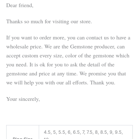
Dear friend,
Thanks so much for visiting our store.
If you want to order more, you can contact us to have a
wholesale price. We are the Gemstone producer, can
accept custom every size, color of the gemstone which
you need. It is ok for you to ask the detail of the
gemstone and price at any time. We promise you that
we will help you with our all efforts. Thank you.
Your sincerely,
4.5, 5, 5.5, 6, 6.5, 7, 7.5, 8, 8.5, 9, 9.5,