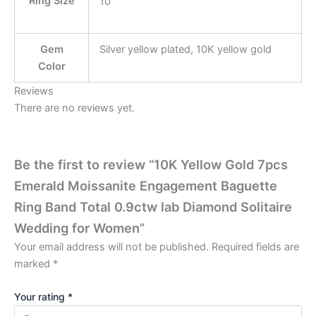
Ring Size
10
Gem
Silver yellow plated, 10K yellow gold
Color
Reviews
There are no reviews yet.
Be the first to review “10K Yellow Gold 7pcs
Emerald Moissanite Engagement Baguette
Ring Band Total 0.9ctw lab Diamond Solitaire
Wedding for Women”
Your email address will not be published.
Required fields are
marked
*
Your rating
*