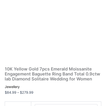
10K Yellow Gold 7pcs Emerald Moissanite
Engagement Baguette Ring Band Total 0.9ctw
lab Diamond Solitaire Wedding for Women
Jewellery
$
84.99
–
$
279.99