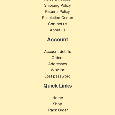
Shipping Policy
Returns Policy
Resolution Center
Contact us
About us
Account
Account details
Orders
Addresses
Wishlist
Lost password
Quick Links
Home
Shop
Track Order