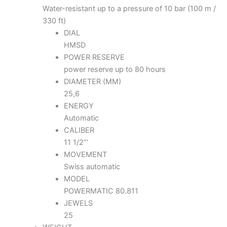
Water-resistant up to a pressure of 10 bar (100 m /
330 ft)
DIAL
HMSD
POWER RESERVE
power reserve up to 80 hours
DIAMETER (MM)
25,6
ENERGY
Automatic
CALIBER
11 1/2”’
MOVEMENT
Swiss automatic
MODEL
POWERMATIC 80.811
JEWELS
25