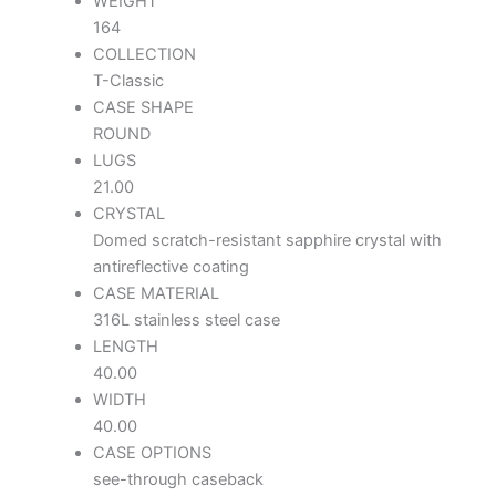
WEIGHT
164
COLLECTION
T-Classic
CASE SHAPE
ROUND
LUGS
21.00
CRYSTAL
Domed scratch-resistant sapphire crystal with
antireflective coating
CASE MATERIAL
316L stainless steel case
LENGTH
40.00
WIDTH
40.00
CASE OPTIONS
see-through caseback