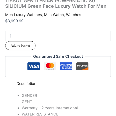
TISSOT GENTLEMAN POWERMATIC 80
SILICIUM Green Face Luxury Watch For Men
Men Luxury Watches
,
Men Watch
,
Watches
$
3,999.99
Add to basket
Guaranteed Safe Checkout
Description
GENDER
GENT
Warranty – 2 Years International
WATER RESISTANCE