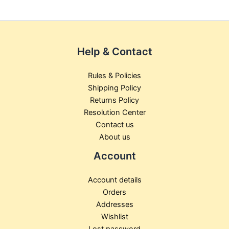
the
the
product
product
page
page
Help & Contact
Rules & Policies
Shipping Policy
Returns Policy
Resolution Center
Contact us
About us
Account
Account details
Orders
Addresses
Wishlist