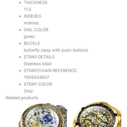
THICKNESS
11.5
INDEXES
indexes
DIAL COLOR
green
BUCKLE
butterfly clasp with push-buttons
STRAP DETAILS
Stainless steel
STRAP/CHAIN REFERENCE
T605044607
STRAP COLOR
Grey
Related products
This
Thi
product
pr
has
ha
multiple
mul