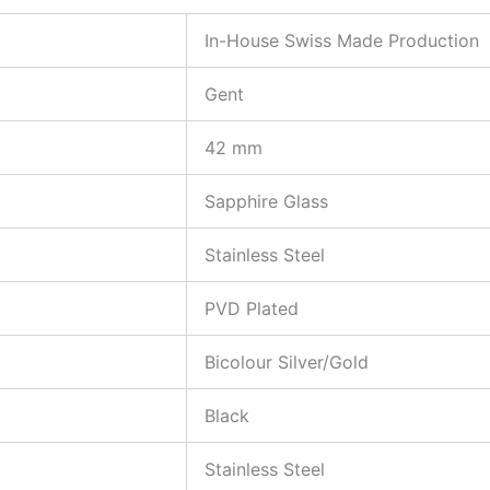
In-House Swiss Made Production
Gent
42 mm
Sapphire Glass
Stainless Steel
PVD Plated
Bicolour Silver/Gold
Black
Stainless Steel