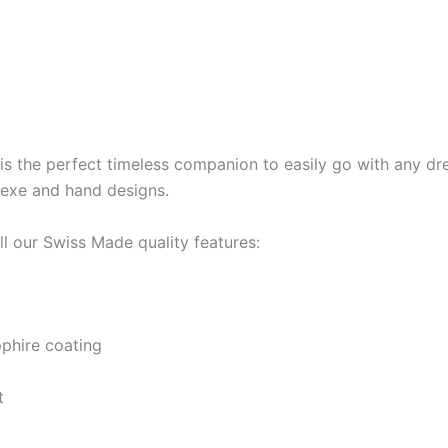
is the perfect timeless companion to easily go with any dre
ndexe and hand designs.
l our Swiss Made quality features:
pphire coating
t