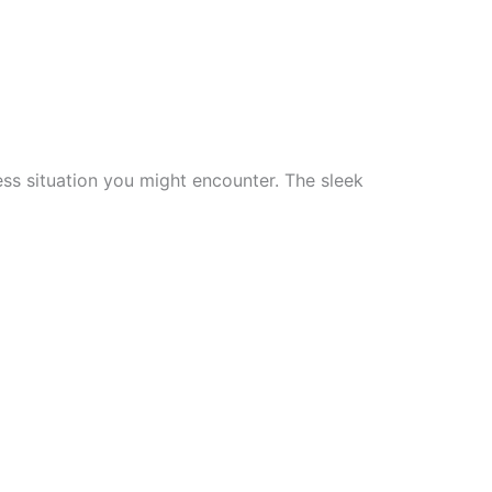
ss situation you might encounter. The sleek