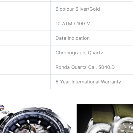
Bicolour Silver/Gold
10 ATM / 100 M
Date Indication
Chronograph, Quartz
Ronda Quartz Cal. 5040.D
5 Year International Warranty
This
T
product
p
has
h
multiple
m