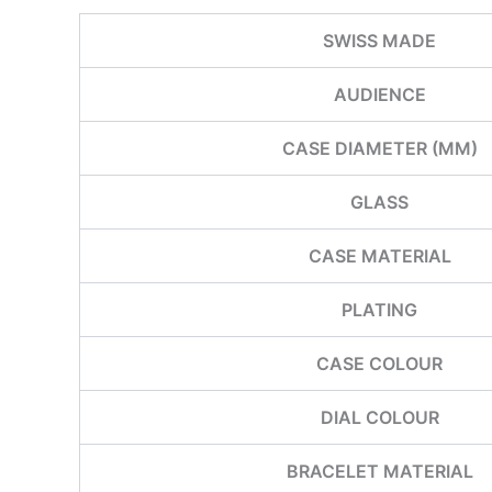
SWISS MADE
AUDIENCE
CASE DIAMETER (MM)
GLASS
CASE MATERIAL
PLATING
CASE COLOUR
DIAL COLOUR
BRACELET MATERIAL