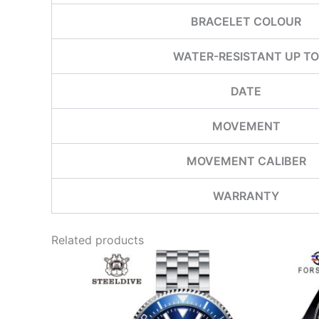
BRACELET COLOUR
WATER-RESISTANT UP TO
DATE
MOVEMENT
MOVEMENT CALIBER
WARRANTY
Related products
This
product
has
multiple