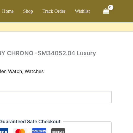
ch
Home
Shop
Track Order
Wishlist
52.04
ty
BY CHRONO -SM34052.04 Luxury
en Watch
,
Watches
Guaranteed Safe Checkout