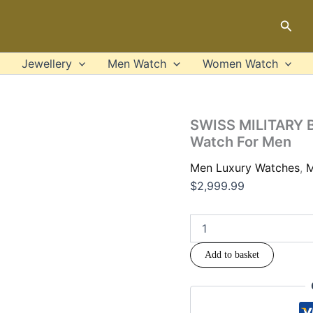
SWISS
-
MILITARY
Sear
SM340
BY
Luxury
CHRONO
Watch
-
Jewellery
Men Watch
Women Watch
For
SM34052.04
Men
Luxury
quanti
Watch
For
SWISS MILITARY 
Men
Watch For Men
quantity
Men Luxury Watches
,
M
$
2,999.99
Add to basket