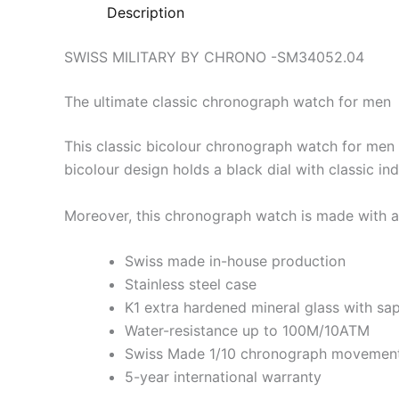
Description
SWISS MILITARY BY CHRONO -SM34052.04
The ultimate classic chronograph watch for men
This classic bicolour chronograph watch for men 
bicolour design holds a black dial with classic i
Moreover, this chronograph watch is made with al
Swiss made in-house production
Stainless steel case
K1 extra hardened mineral glass with sa
Water-resistance up to 100M/10ATM
Swiss Made 1/10 chronograph movemen
5-year international warranty