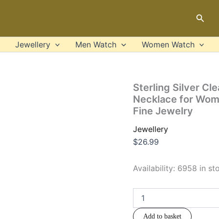
Sterling
Silver
Sear
Clear
CZ
Forever
Jewellery
Men Watch
Women Watch
Love
Heart
Pendant
Necklace
Sterling Silver C
for
Necklace for Wome
Women
Fine Jewelry
Valentine's
Day
Jewellery
Anniversary
Gift
$
26.99
Fine
Jewelry
Availability:
6958 in st
quantity
Add to basket