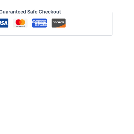
Guaranteed Safe Checkout