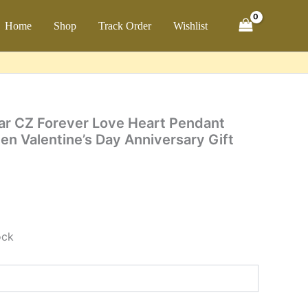
Forever
Love
ch
Home
Shop
Track Order
Wishlist
Heart
Pendant
Necklace
for
Women
Valentine's
Day
lear CZ Forever Love Heart Pendant
Anniversary
n Valentine’s Day Anniversary Gift
Gift
Fine
Jewelry
quantity
ock