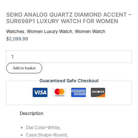
SEIKO ANALOG QUARTZ DIAMOND ACCENT –
SUR698P1 LUXURY WATCH FOR WOMEN
Watches
,
Women Luxury Watch
,
Women Watch
$
2,099.99
Add to basket
Guaranteed Safe Checkout
Description
Dial Color-White,
Case Shape-Round,