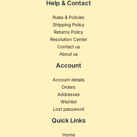
Help & Contact
Rules & Policies
Shipping Policy
Returns Policy
Resolution Center
Contact us
About us
Account
Account details
Orders
Addresses
Wishlist
Lost password
Quick Links
Home