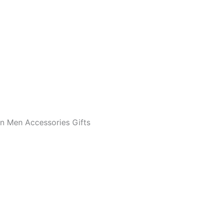
en Men Accessories Gifts