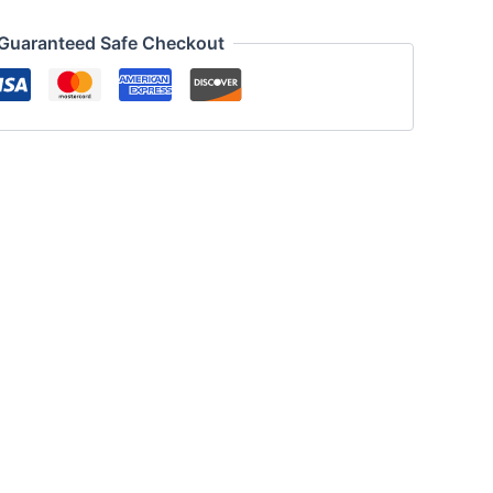
Guaranteed Safe Checkout