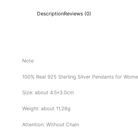
Description
Reviews (0)
Note
100% Real 925 Sterling Silver Pendants for Wom
Size: about 4.5*3.0cm
Weight: about 11.26g
Attention: Without Chain