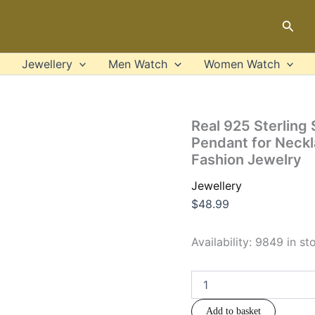
Real
925
Sear
Sterling
Silver
Simple
Jewellery
Men Watch
Women Watch
Classic
Jesus
Cross
Pendant
Real 925 Sterling 
for
Pendant for Neck
Necklaces
Fashion Jewelry
Women
Men
Jewellery
Christian
Gift
$
48.99
Punk
Fashion
Availability:
9849 in st
Jewelry
quantity
Add to basket