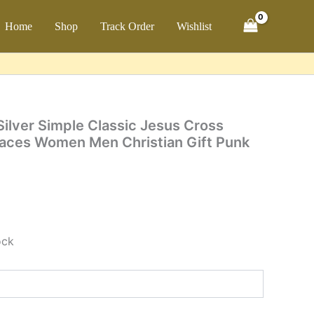
Simple
Classic
ch
Home
Shop
Track Order
Wishlist
Jesus
Cross
Pendant
for
Necklaces
Women
Men
Silver Simple Classic Jesus Cross
Christian
laces Women Men Christian Gift Punk
Gift
Punk
Fashion
Jewelry
quantity
ock