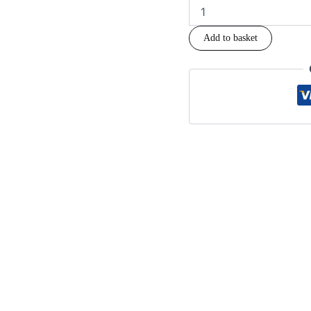
Add to basket