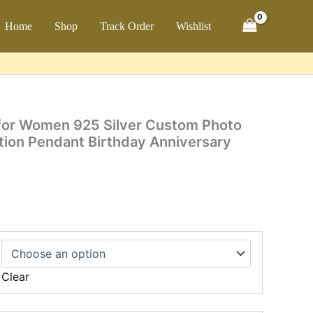
through
$35.99
ch
Home
Shop
Track Order
Wishlist
9
h
9
 for Women 925 Silver Custom Photo
tion Pendant Birthday Anniversary
Clear