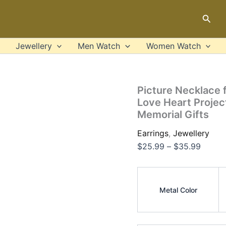
Picture
Price
Necklace
Sear
range:
for
$25.9
Women
925
throug
Jewellery
Men Watch
Women Watch
Silver
$35.9
Custom
Photo
Love
Picture Necklace
Heart
Love Heart Projec
Projection
Memorial Gifts
Pendant
Birthday
Earrings
,
Jewellery
Anniversary
Memorial
$
25.99
–
$
35.99
Gifts
quantity
Metal Color