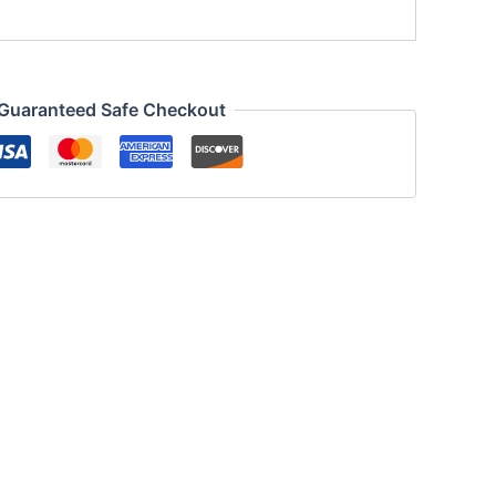
Guaranteed Safe Checkout