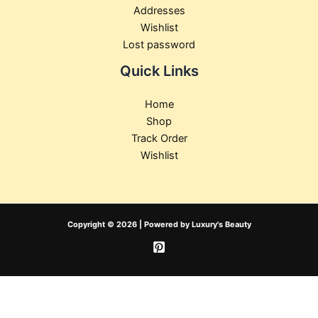
Addresses
Wishlist
Lost password
Quick Links
Home
Shop
Track Order
Wishlist
Copyright © 2026 | Powered by Luxury's Beauty