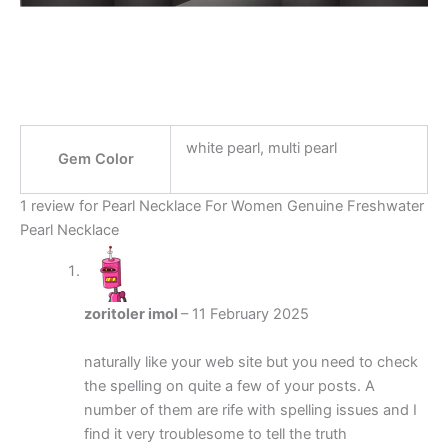
white pearl, multi pearl
Gem Color
1 review for
Pearl Necklace For Women Genuine Freshwater
Pearl Necklace
zoritoler imol
–
11 February 2025
naturally like your web site but you need to check
the spelling on quite a few of your posts. A
number of them are rife with spelling issues and I
find it very troublesome to tell the truth