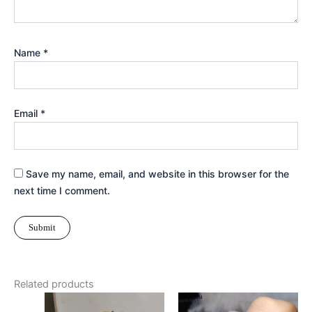
Name
*
Email
*
Save my name, email, and website in this browser for the
next time I comment.
Related products
This
Thi