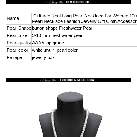
Cultured Real Long Pearl Necklace For Women,10
Name
Pearl Necklace Fashion Jewelry Gift Cloth Accessor
Pearl Shape
button shape Freshwater Pearl
Pearl Size
9-10 mm freshwater pearl
Pearl quality
AAAA top grade
Pearl color
white ,muilt pearl color
Pakage
jewelry box