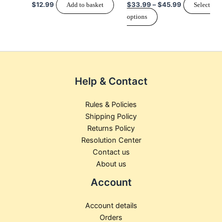
$
12.99
$
33.99
–
$
45.99
Add to basket
Select
chosen
options
on
the
product
page
Help & Contact
Rules & Policies
Shipping Policy
Returns Policy
Resolution Center
Contact us
About us
Account
Account details
Orders