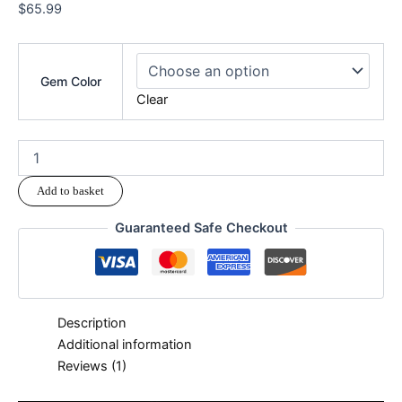
$
65.99
Gem Color
Clear
Add to basket
Guaranteed Safe Checkout
Description
Additional information
Reviews (1)