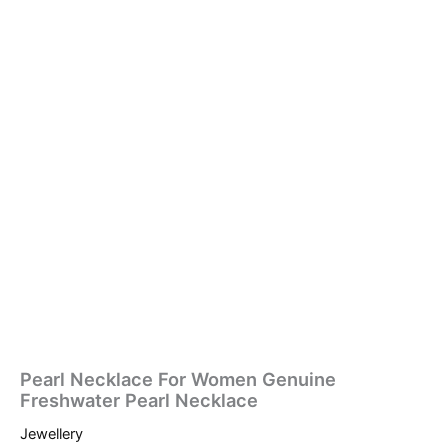
Pearl Necklace For Women Genuine
Freshwater Pearl Necklace
Jewellery