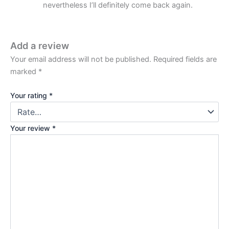
nevertheless I’ll definitely come back again.
Add a review
Your email address will not be published.
Required fields are
marked
*
Your rating
*
Your review
*