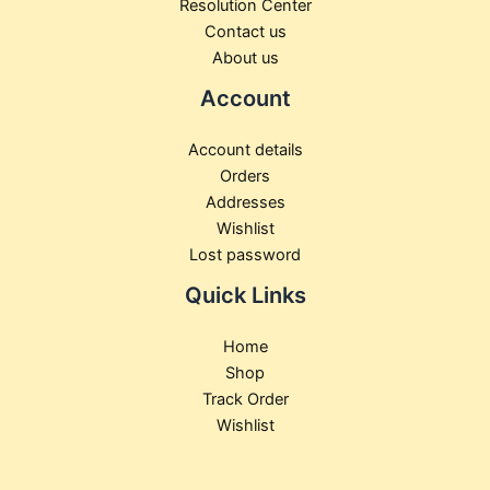
Resolution Center
Contact us
About us
Account
Account details
Orders
Addresses
Wishlist
Lost password
Quick Links
Home
Shop
Track Order
Wishlist