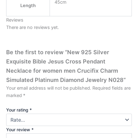
45cm
Length
Reviews
There are no reviews yet.
Be the first to review “New 925 Silver
Exquisite Bible Jesus Cross Pendant
Necklace for women men Crucifix Charm
Simulated Platinum Diamond Jewelry N028”
Your email address will not be published.
Required fields are
marked
*
Your rating
*
Your review
*