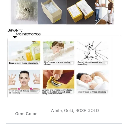
White, Gold, ROSE GOLD
Gem Color