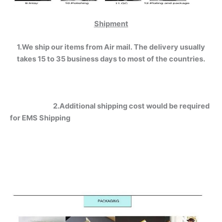
Shipment
1.We ship our items from Air mail. The delivery usually
takes 15 to 35 business days to most of the countries.
2.Additional shipping cost would be required
for EMS Shipping