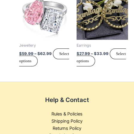
$59.99
$27.99
page
has
through
has
through
$62.99
$33.99
multiple
multiple
variants.
variants.
The
The
options
options
may
may
Jewellery
Earrings
be
be
$
59.99
–
$
62.99
$
27.99
–
$
33.99
Select
Select
chosen
chosen
options
options
on
on
the
the
product
product
page
page
Help & Contact
Rules & Policies
Shipping Policy
Returns Policy