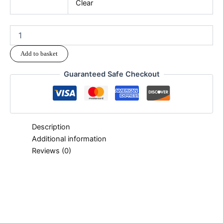
Clear
Add to basket
Guaranteed Safe Checkout
Description
Additional information
Reviews (0)