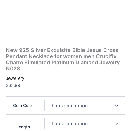
New 925 Silver Exquisite Bible Jesus Cross
Pendant Necklace for women men Crucifix
Charm Simulated Platinum Diamond Jewelry
N028
Jewellery
$
35.99
Gem Color
Length