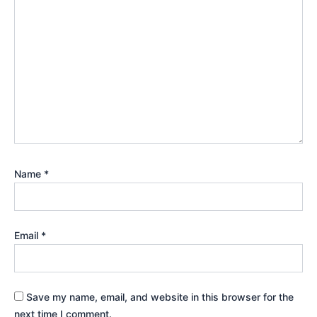
Name
*
Email
*
Save my name, email, and website in this browser for the
next time I comment.