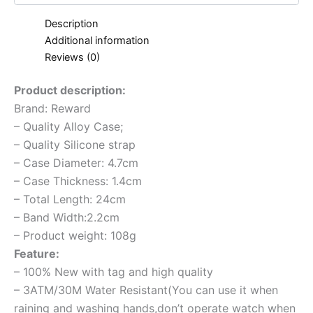
Description
Additional information
Reviews (0)
Product description:
Brand: Reward
– Quality Alloy Case;
– Quality Silicone strap
– Case Diameter: 4.7cm
– Case Thickness: 1.4cm
– Total Length: 24cm
– Band Width:2.2cm
– Product weight: 108g
Feature:
– 100% New with tag and high quality
– 3ATM/30M Water Resistant(You can use it when
raining and washing hands,don’t operate watch when