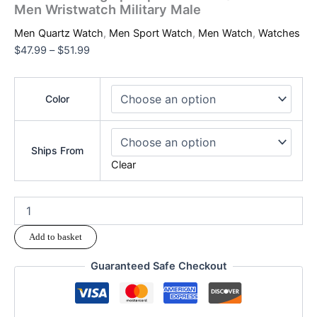
Men Wristwatch Military Male
Men Quartz Watch
,
Men Sport Watch
,
Men Watch
,
Watches
$
47.99
–
$
51.99
Color
Ships From
Clear
Add to basket
Guaranteed Safe Checkout