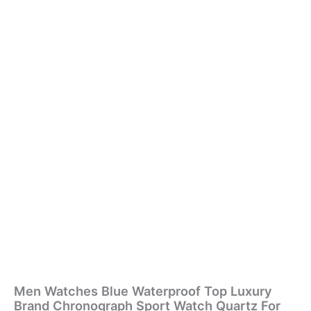
Men Watches Blue Waterproof Top Luxury
Brand Chronograph Sport Watch Quartz For