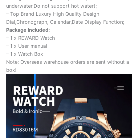
underwater,Do not support hot water);
– Top Brand Luxury High Quality Design
Dial,Chronograph, Calendar,Date Display Function;
Package Included:
– 1 x REWARD Watch
– 1 x User manual
– 1 x Watch Box
Note: Overseas warehouse orders are sent without a
box!