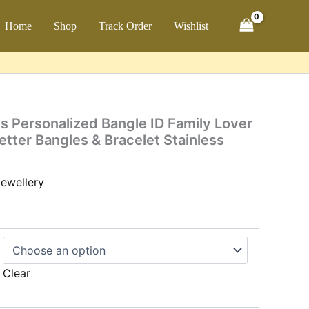
ch
Home
Shop
Track Order
Wishlist
 Personalized Bangle ID Family Lover
etter Bangles & Bracelet Stainless
ewellery
Clear