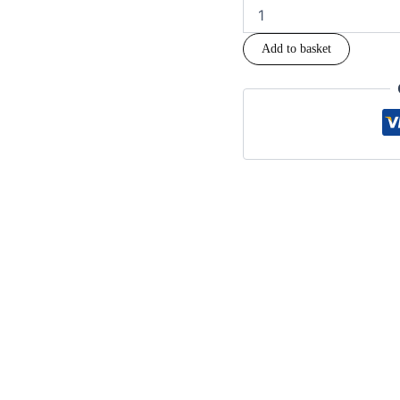
Add to basket