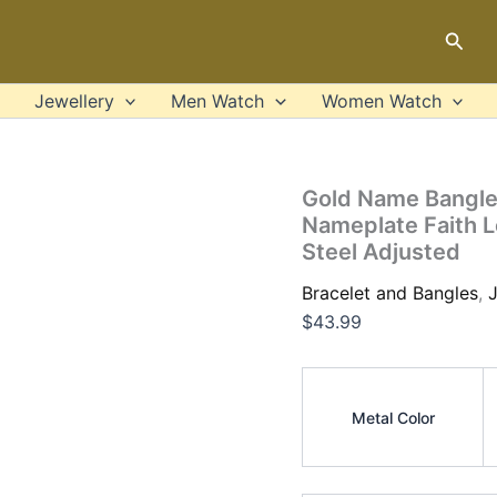
Gold
Name
Sear
Bangles
Personalized
Bangle
Jewellery
Men Watch
Women Watch
ID
Family
Lover
Nameplate
Gold Name Bangles
Faith
Nameplate Faith L
Letter
Steel Adjusted
Bangles
&
Bracelet and Bangles
,
J
Bracelet
Stainless
$
43.99
Steel
Adjusted
quantity
Metal Color