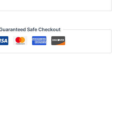
Guaranteed Safe Checkout