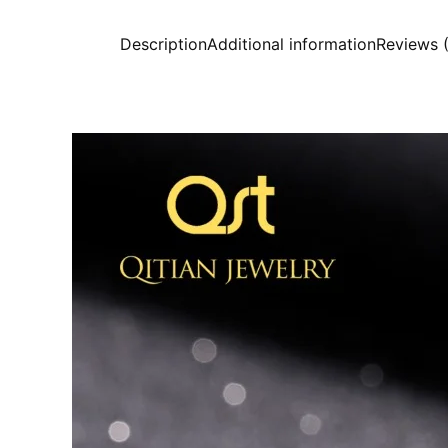
Description
Additional information
Reviews 