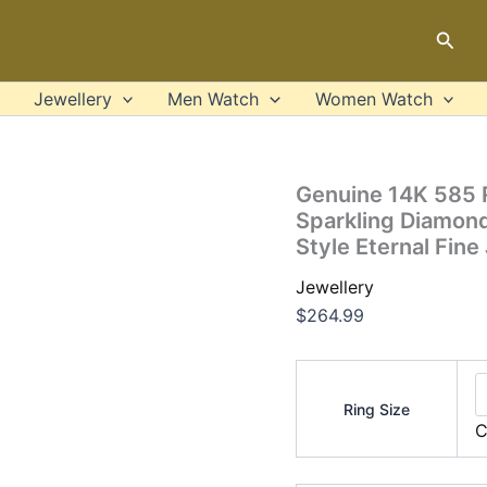
Genuine
14K
Sear
585
Rose
Gold
Jewellery
Men Watch
Women Watch
Chic
Rings
For
Lady
Genuine 14K 585 R
Sparkling
Sparkling Diamon
Diamond
Style Eternal Fine
Engagement
Anniversary
Jewellery
Simple
Style
$
264.99
Eternal
Fine
Jewelry
quantity
Ring Size
C