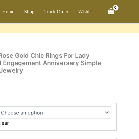
ch
Home
Shop
Track Order
Wishlist
ose Gold Chic Rings For Lady
d Engagement Anniversary Simple
 Jewelry
lear