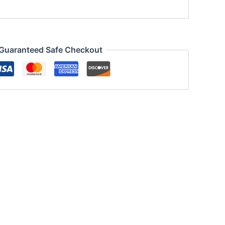
Guaranteed Safe Checkout