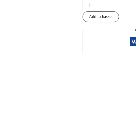
Add to basket