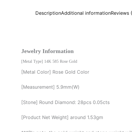
Description
Additional information
Reviews 
Jewelry Information
[Metal Type] 14K 585 Rose Gold
[Metal Color] Rose Gold Color
[Measurement] 5.9mm(W)
[Stone] Round Diamond: 28pcs 0.05cts
[Product Net Weight] around 1.53gm