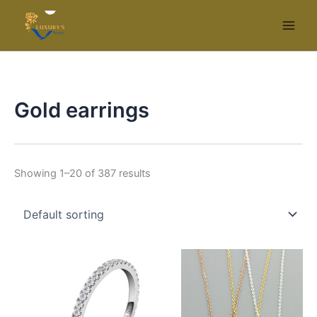
Skip
to
content
Gold earrings
Showing 1–20 of 387 results
This
Thi
product
pr
has
ha
multiple
mul