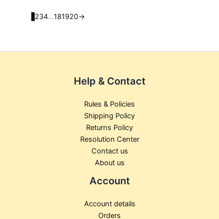
product
product
page
page
1
2
3
4
…
18
19
20
→
Help & Contact
Rules & Policies
Shipping Policy
Returns Policy
Resolution Center
Contact us
About us
Account
Account details
Orders